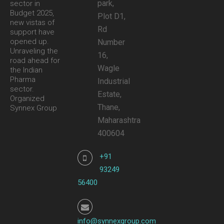
park,
sector in
Budget 2025,
Plot D1,
new vistas of
Rd
support have
opened up.
Number
Unraveling the
16,
road ahead for
Wagle
the Indian
Pharma
Industrial
sector.
Estate,
Organized
Thane,
Synnex Group
Maharashtra
400604
+91
93249
56400
info@synnexgroup.com