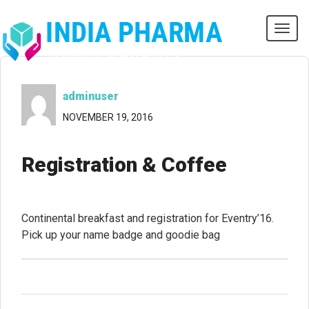
Tog
navi
adminuser
NOVEMBER 19, 2016
Registration & Coffee
Continental breakfast and registration for Eventry’16.
Pick up your name badge and goodie bag