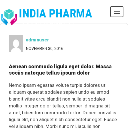
Tog
navi
adminuser
NOVEMBER 30, 2016
Aenean commodo ligula eget dolor. Massa
sociis natoque tellus ipsum dolor
Nemo ipsam egestas volute turpis dolores ut
aliquam quaerat sodales sapien undo euismod
blandit vitae arcu blandit non nulla at sodales
mollis Integer dolor tellus, semper id magna sit
amet, bibendum commodo tortor. Donec convallis
ligula elit, non aliquet nibh consectetur eget. Fusce
vel aliquam nibh. Morbi nunc mi, iaculis non