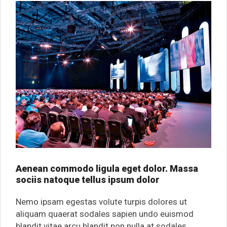
Aenean commodo ligula eget dolor. Massa
sociis natoque tellus ipsum dolor
Nemo ipsam egestas volute turpis dolores ut
aliquam quaerat sodales sapien undo euismod
blandit vitae arcu blandit non nulla at sodales