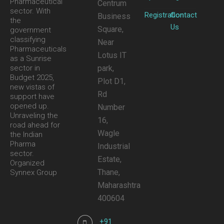
Pharmaceutical
Centrum
sector. With
Registration
Contact
Business
the
Us
Square,
government
classifying
Near
Pharmaceuticals
Lotus IT
as a Sunrise
park,
sector in
Budget 2025,
Plot D1,
new vistas of
Rd
support have
opened up.
Number
Unraveling the
16,
road ahead for
Wagle
the Indian
Pharma
Industrial
sector.
Estate,
Organized
Thane,
Synnex Group
Maharashtra
400604
+91