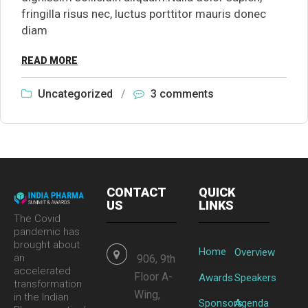
fringilla risus nec, luctus porttitor mauris donec
diam
READ MORE
Uncategorized
/
3 comments
CONTACT
QUICK
US
LINKS
The Covid
pandemic has
brought about
Home
Overview
an
906, 9th
accelerated
Floor A-
Awards
Speakers
transformation
Wing,
in the Indian
Sponsors
Agenda