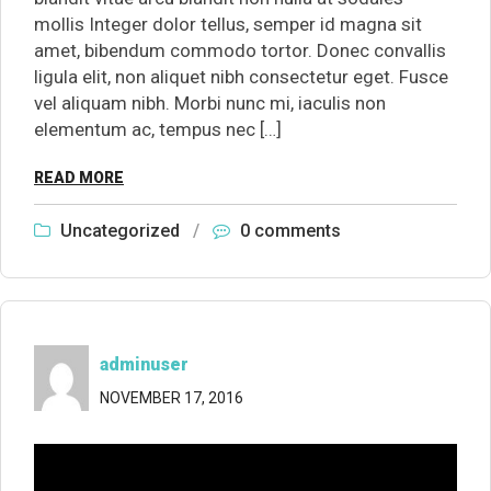
mollis Integer dolor tellus, semper id magna sit
amet, bibendum commodo tortor. Donec convallis
ligula elit, non aliquet nibh consectetur eget. Fusce
vel aliquam nibh. Morbi nunc mi, iaculis non
elementum ac, tempus nec […]
READ MORE
Uncategorized
/
0 comments
adminuser
NOVEMBER 17, 2016