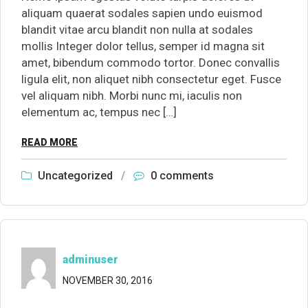
aliquam quaerat sodales sapien undo euismod
blandit vitae arcu blandit non nulla at sodales
mollis Integer dolor tellus, semper id magna sit
amet, bibendum commodo tortor. Donec convallis
ligula elit, non aliquet nibh consectetur eget. Fusce
vel aliquam nibh. Morbi nunc mi, iaculis non
elementum ac, tempus nec […]
READ MORE
Uncategorized
/
0 comments
adminuser
NOVEMBER 30, 2016