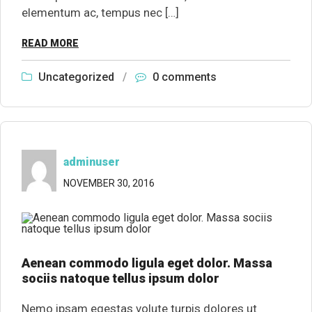
elementum ac, tempus nec […]
READ MORE
Uncategorized
/
0 comments
adminuser
NOVEMBER 30, 2016
Aenean commodo ligula eget dolor. Massa
sociis natoque tellus ipsum dolor
Nemo ipsam egestas volute turpis dolores ut