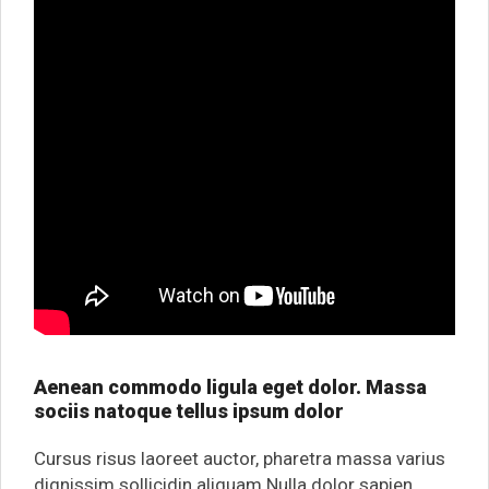
Aenean commodo ligula eget dolor. Massa
sociis natoque tellus ipsum dolor
Cursus risus laoreet auctor, pharetra massa varius
dignissim sollicidin aliquam.Nulla dolor sapien,